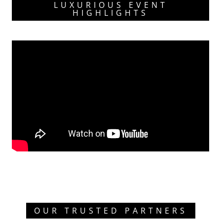
LUXURIOUS EVENT
HIGHLIGHTS
OUR TRUSTED PARTNERS