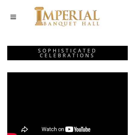
SOPHISTICATED
CELEBRATIONS