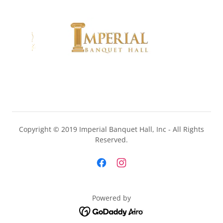
Copyright © 2019 Imperial Banquet Hall, Inc - All Rights
Reserved.
Powered by