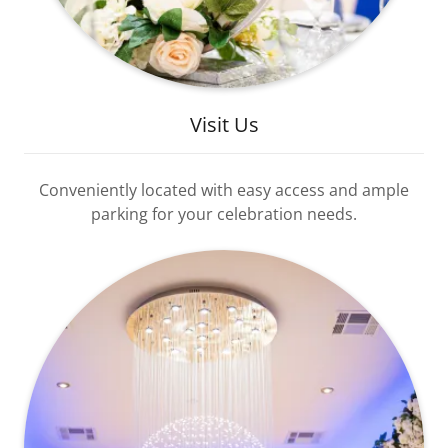
Visit Us
Conveniently located with easy access and ample
parking for your celebration needs.