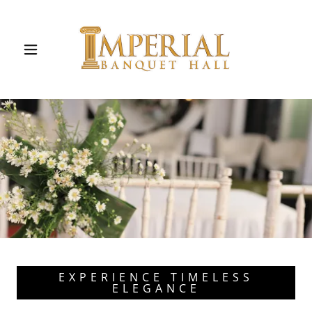
EXPERIENCE TIMELESS
ELEGANCE