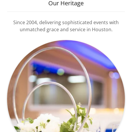
Our Heritage
Since 2004, delivering sophisticated events with
unmatched grace and service in Houston.