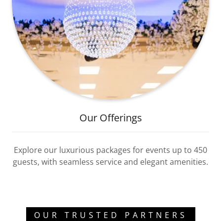
Our Offerings
Explore our luxurious packages for events up to 450
guests, with seamless service and elegant amenities.
OUR TRUSTED PARTNERS