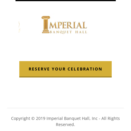
RESERVE YOUR CELEBRATION
Copyright © 2019 Imperial Banquet Hall, Inc - All Rights
Reserved.